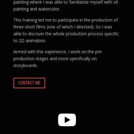
painting where I was able to familiarize myself with oil
painting and watercolor.
This training led me to participate in the production of
three short films (one of which I directed). So I was
able to discover the whole production process specific
to 2D animation.
Armed with this experience, I work on the pre-
production stages and more specifically on
storyboards.
CONTACT ME
