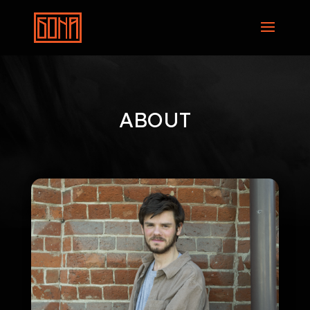
ABOUT