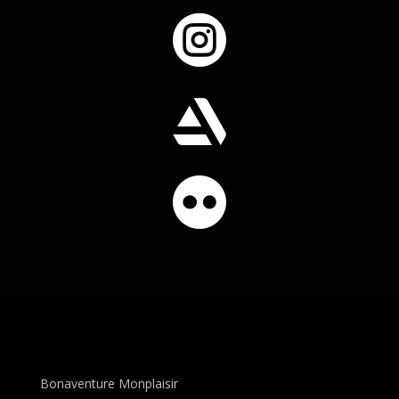



Bonaventure Monplaisir