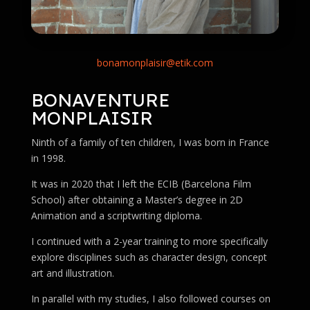
bonamonplaisir@etik.com
BONAVENTURE
MONPLAISIR
Ninth of a family of ten children, I was born in France
in 1998.
It was in 2020 that I left the ECIB (Barcelona Film
School) after obtaining a Master’s degree in 2D
Animation and a scriptwriting diploma.
I continued with a 2-year training to more specifically
explore disciplines such as character design, concept
art and illustration.
In parallel with my studies, I also followed courses on